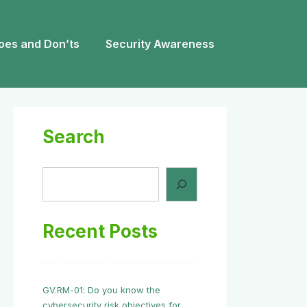
oes and Don’ts
Security Awareness
Search
Search
Recent Posts
GV.RM-01: Do you know the
cybersecurity risk objectives for