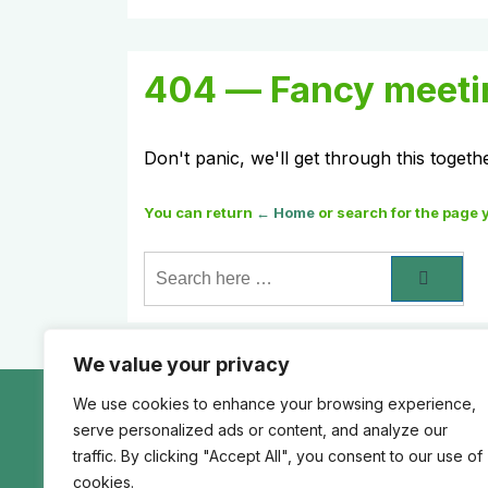
404 — Fancy meeti
Don't panic, we'll get through this togeth
You can return
← Home
or search for the page 
Search
for:
We value your privacy
We use cookies to enhance your browsing experience,
Footer
Home
Authorization
Least Privilege
A
serve personalized ads or content, and analyze our
Menu
Artificial intelligence (AI)
Social Media
S
traffic. By clicking "Accept All", you consent to our use of
cookies.
Permission Matrix