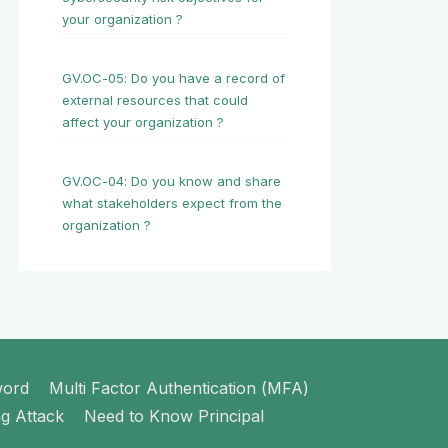
your organization ?
GV.OC-05: Do you have a record of
external resources that could
affect your organization ?
GV.OC-04: Do you know and share
what stakeholders expect from the
organization ?
word
Multi Factor Authentication (MFA)
ng Attack
Need to Know Principal