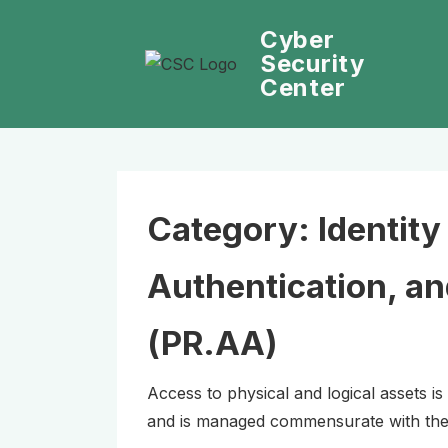
↓
Cyber
Skip
Security
to
Center
Main
Content
Category:
Identit
Authentication, a
(PR.AA)
Access to physical and logical assets is
and is managed commensurate with the 