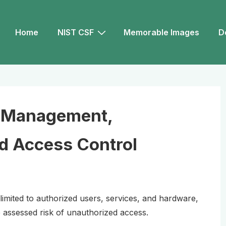
Main
Home
NIST CSF
Memorable Images
D
Navigation
y Management,
nd Access Control
 limited to authorized users, services, and hardware,
assessed risk of unauthorized access.