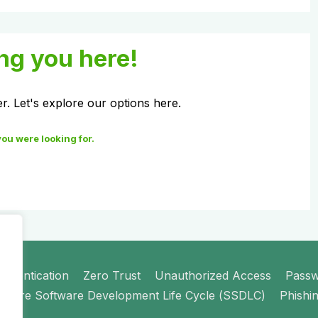
ng you here!
er. Let's explore our options here.
you were looking for.
uthentication
Zero Trust
Unauthorized Access
Pass
ecure Software Development Life Cycle (SSDLC)
Phishi