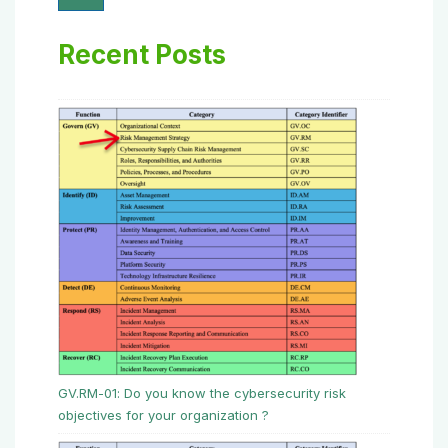
Recent Posts
GV.RM-01: Do you know the cybersecurity risk
objectives for your organization ?