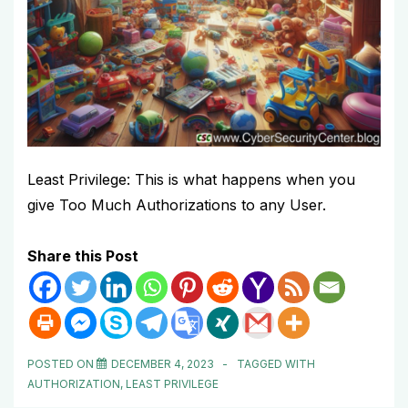
Least Privilege: This is what happens when you
give Too Much Authorizations to any User.
Share this Post
POSTED ON
DECEMBER 4, 2023
TAGGED WITH
AUTHORIZATION
,
LEAST PRIVILEGE