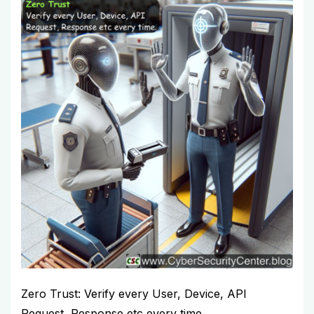
Zero Trust: Verify every User, Device, API
Request, Response etc every time.