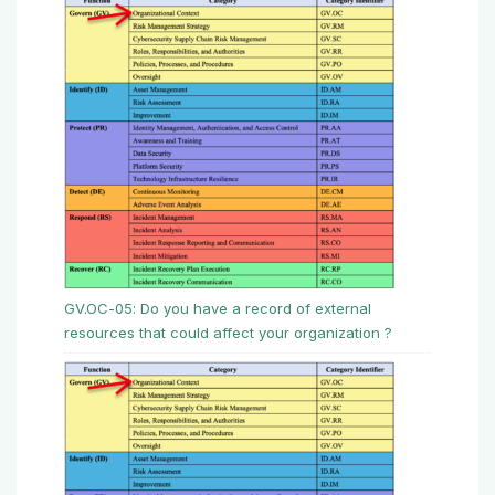
GV.OC-05: Do you have a record of external
resources that could affect your organization ?