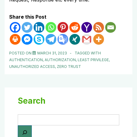
Share this Post
POSTED ON
MARCH 31, 2023
TAGGED WITH
AUTHENTICATION
,
AUTHORIZATION
,
LEAST PRIVILEGE
,
UNAUTHORIZED ACCESS
,
ZERO TRUST
Search
Search