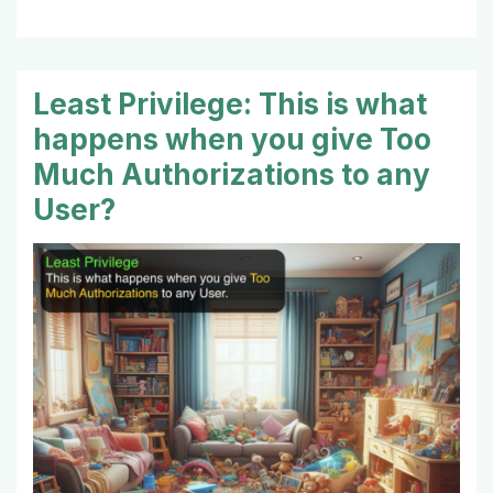
Least Privilege: This is what
happens when you give Too
Much Authorizations to any
User?