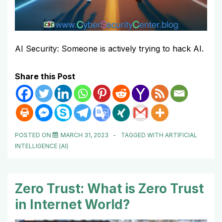
AI Security: Someone is actively trying to hack AI.
Share this Post
POSTED ON
MARCH 31, 2023
TAGGED WITH
ARTIFICIAL
INTELLIGENCE (AI)
Zero Trust: What is Zero Trust
in Internet World?