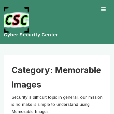
↓
ME
Skip
to
Main
Content
Cyber Security Center
Main
Navigation
Category:
Memorable
Images
Security is difficult topic in general, our mission
is no make is simple to understand using
Memorable Images.