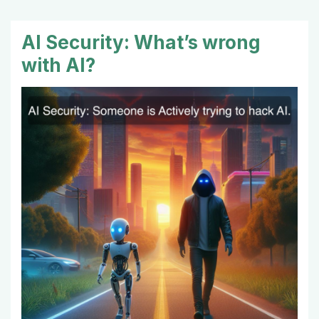
AI Security: What’s wrong
with AI?