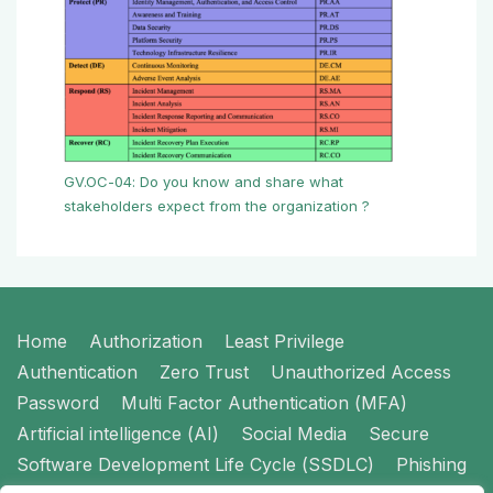
GV.OC-04: Do you know and share what
stakeholders expect from the organization ?
Footer
Home
Authorization
Least Privilege
Menu
Authentication
Zero Trust
Unauthorized Access
Password
Multi Factor Authentication (MFA)
Artificial intelligence (AI)
Social Media
Secure
Software Development Life Cycle (SSDLC)
Phishing